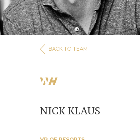
BACK TO TEAM
NICK KLAUS
VP OF RESORTS