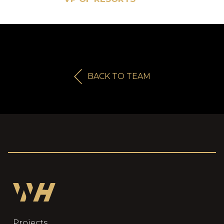
BACK TO TEAM
Projects