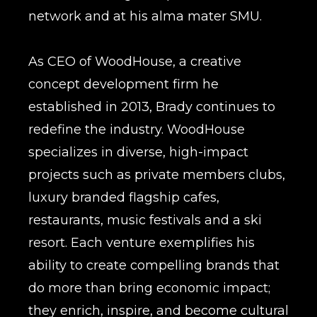
network and at his alma mater SMU.
As CEO of WoodHouse, a creative
concept development firm he
established in 2013, Brady continues to
redefine the industry. WoodHouse
specializes in diverse, high-impact
projects such as private members clubs,
luxury branded flagship cafes,
restaurants, music festivals and a ski
resort. Each venture exemplifies his
ability to create compelling brands that
do more than bring economic impact;
they enrich, inspire, and become cultural