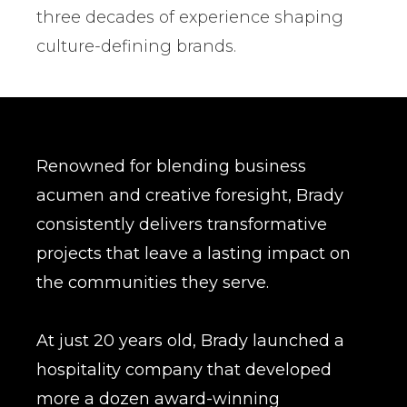
three decades of experience shaping
culture-defining brands.
Renowned for blending business
acumen and creative foresight, Brady
consistently delivers transformative
projects that leave a lasting impact on
the communities they serve.
At just 20 years old, Brady launched a
hospitality company that developed
more a dozen award-winning