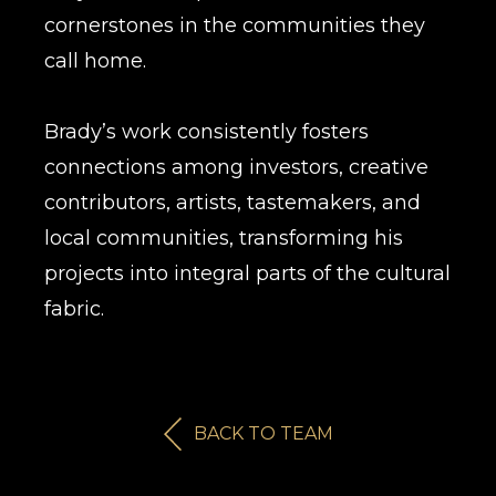
cornerstones in the communities they
call home.
Brady’s work consistently fosters
connections among investors, creative
contributors, artists, tastemakers, and
local communities, transforming his
projects into integral parts of the cultural
fabric.
BACK TO TEAM