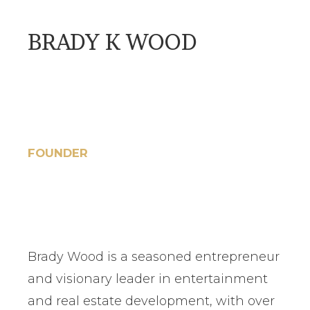
BRADY K WOOD
FOUNDER
Brady Wood is a seasoned entrepreneur
and visionary leader in entertainment
and real estate development, with over