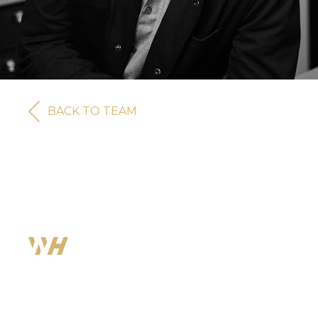
BACK TO TEAM