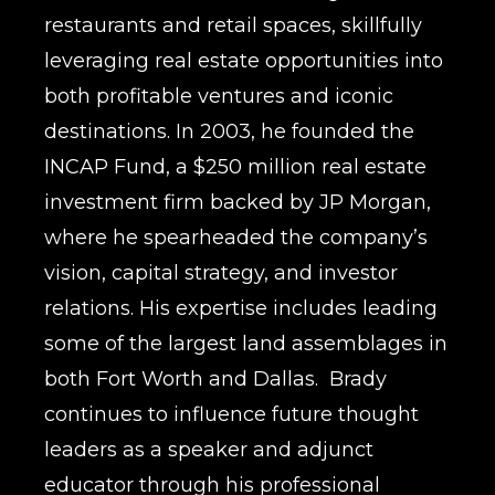
restaurants and retail spaces, skillfully
leveraging real estate opportunities into
both profitable ventures and iconic
destinations. In 2003, he founded the
INCAP Fund, a $250 million real estate
investment firm backed by JP Morgan,
where he spearheaded the company’s
vision, capital strategy, and investor
relations. His expertise includes leading
some of the largest land assemblages in
both Fort Worth and Dallas. Brady
continues to influence future thought
leaders as a speaker and adjunct
educator through his professional