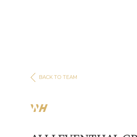
BACK TO TEAM