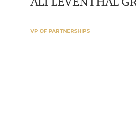
ALI LEVENTHAL G
VP OF PARTNERSHIPS